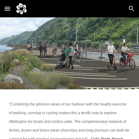
Skip to main content
Skip to navigation
“Combining the glorious views of our harbour with the heathy exercise
of walking, running or cycling makes this a terrific way to explore
Wellington for locals and visitors alike. The complementary network of
ferries, buses and trains mean short trips and long journeys can both be