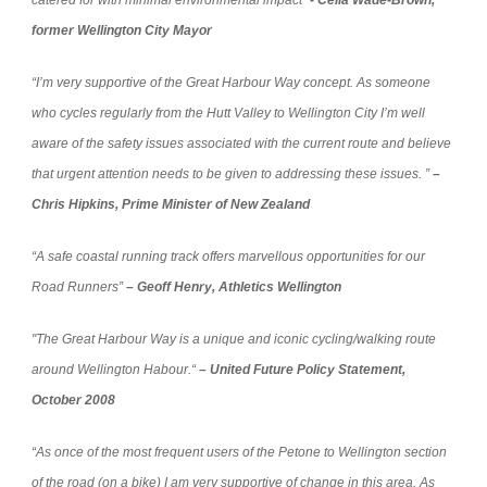
catered for with minimal environmental impact”
- Celia Wade-Brown,
former Wellington City Mayor
“I’m very supportive of the Great Harbour Way concept. As someone
who cycles regularly from the Hutt Valley to Wellington City I’m well
aware of the safety issues associated with the current route and believe
that urgent attention needs to be given to addressing these issues. ”
–
Chris Hipkins, Prime Minister of New Zealand
“A safe coastal running track offers marvellous opportunities for our
Road Runners”
– Geoff Henry, Athletics Wellington
"
The Great Harbour Way is a unique and iconic cycling/walking route
around Wellington Habour.“
– United Future Policy Statement,
October 2008
“As once of the most frequent users of the Petone to Wellington section
of the road (on a bike) I am very supportive of change in this area. As