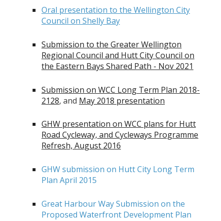
Oral presentation to the Wellington City
Council on Shelly Bay
Submission to the Greater Wellington
Regional Council and Hutt City Council on
the Eastern Bays Shared Path - Nov 2021
Submission on WCC Long Term Plan 2018-
2128
, and
May 2018 presentation
GHW presentation on WCC plans for Hutt
Road Cycleway, and Cycleways Programme
Refresh, August 2016
GHW submission on Hutt City Long Term
Plan April 2015
Great Harbour Way Submission on the
Proposed Waterfront Development Plan