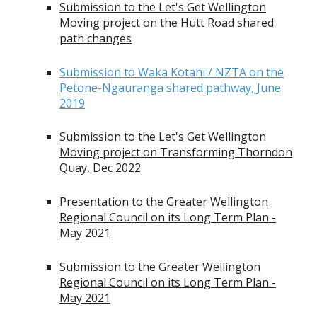
Submission to the Let's Get Wellington
Moving project on the Hutt Road shared
path changes
Submission to Waka Kotahi / NZTA on the
Petone-Ngauranga shared pathway, June
2019
Submission to the Let's Get Wellington
Moving project on Transforming Thorndon
Quay, Dec 2022
Presentation to the Greater Wellington
Regional Council on its Long Term Plan -
May 2021
Submission to the Greater Wellington
Regional Council on its Long Term Plan -
May 2021