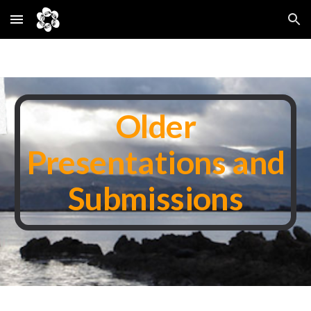
Skip to main content
Skip to navigation
Older
Presentations and
Submissions